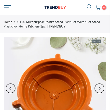
Skip
0
to
content
Home
0150 Multipurpose Matka Stand Plant Pot Water Pot Stand
Plastic For Home Kitchen (1pc) | TRENDBUY
Sold out