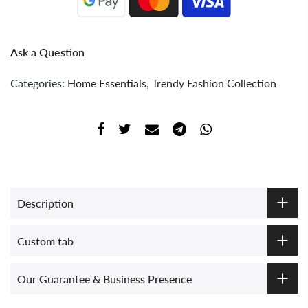
Ask a Question
Categories:
Home Essentials
,
Trendy Fashion Collection
Description
Custom tab
Our Guarantee & Business Presence