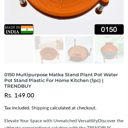
0150 Multipurpose Matka Stand Plant Pot Water
Pot Stand Plastic For Home Kitchen (1pc) |
TRENDBUY
Rs. 149.00
Tax included.
Shipping
calculated at checkout.
Elevate Your Space with Unmatched VersatilityDiscover the
ultimate organizational solution with the TRENDBUY