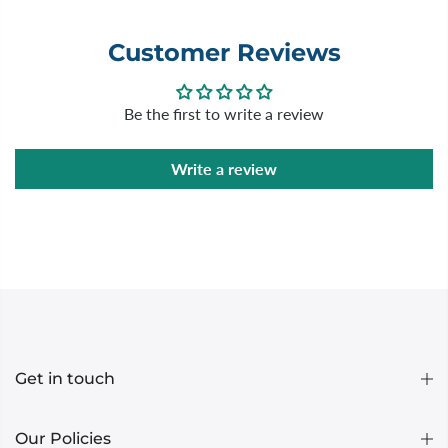
Customer Reviews
Be the first to write a review
Write a review
Get in touch
Our Policies