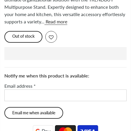
Multipurpose Stand. Expertly designed to enhance both
your home and kitchen, this versatile accessory effortlessly
supports a variety...
Read more
Out of stock
Notify me when this product is available:
Email address
*