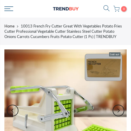
Skip
0
to
content
Home
10013 French Fry Cutter Great With Vegetables Potato Fries
Cutter Professional Vegetable Cutter Stainless Steel Cutter Potato
Onions Carrots Cucumbers Fruits Potato Cutter (1 Pc) | TRENDBUY
Sold out