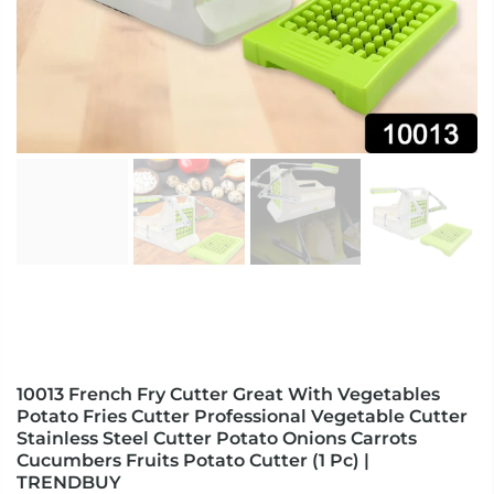
10013 French Fry Cutter Great With Vegetables
Potato Fries Cutter Professional Vegetable Cutter
Stainless Steel Cutter Potato Onions Carrots
Cucumbers Fruits Potato Cutter (1 Pc) |
TRENDBUY