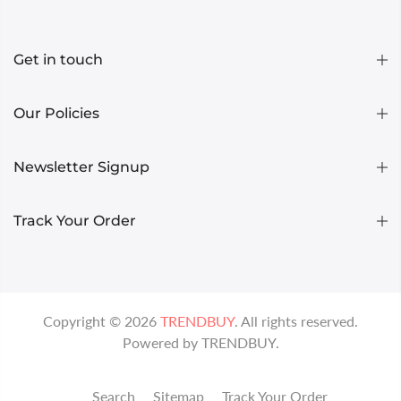
Get in touch
Our Policies
Newsletter Signup
Track Your Order
Copyright ©
2026
TRENDBUY
. All rights reserved.
Powered by
TRENDBUY
.
Search
Sitemap
Track Your Order