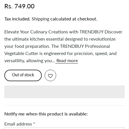
Rs. 749.00
Tax included.
Shipping
calculated at checkout.
Elevate Your Culinary Creations with TRENDBUY Discover
the ultimate kitchen essential designed to revolutionize
your food preparation. The TRENDBUY Professional
Vegetable Cutter is engineered for precision, speed, and
versatility, allowing you...
Read more
Out of stock
Notify me when this product is available:
Email address
*