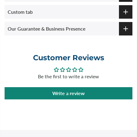
Custom tab
Our Guarantee & Business Presence
Customer Reviews
Be the first to write a review
Write a review