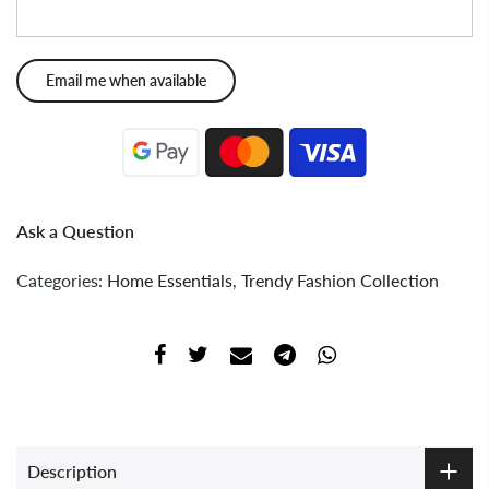
Ask a Question
Categories:
Home Essentials
,
Trendy Fashion Collection
Description