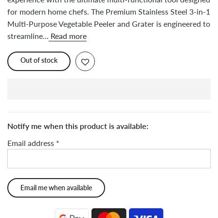
for modern home chefs. The Premium Stainless Steel 3-in-1
Multi-Purpose Vegetable Peeler and Grater is engineered to
streamline...
Read more
Out of stock
Notify me when this product is available:
Email address
*