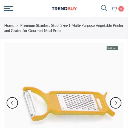
Skip
0
to
content
Home
Premium Stainless Steel 3-in-1 Multi-Purpose Vegetable Peeler
and Grater for Gourmet Meal Prep
Sold out