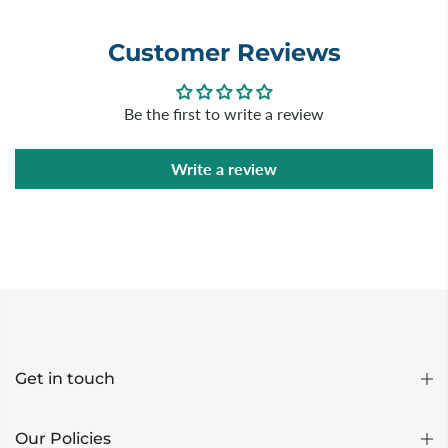
Customer Reviews
Be the first to write a review
Write a review
Get in touch
Our Policies