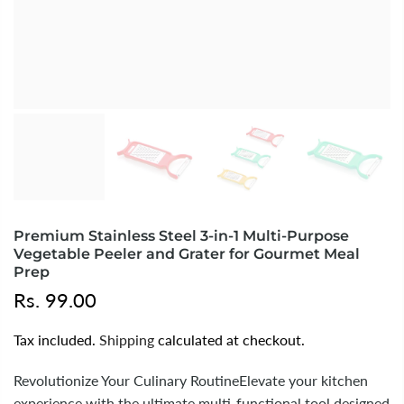
Premium Stainless Steel 3-in-1 Multi-Purpose
Vegetable Peeler and Grater for Gourmet Meal
Prep
Rs. 99.00
Tax included.
Shipping
calculated at checkout.
Revolutionize Your Culinary RoutineElevate your kitchen
experience with the ultimate multi-functional tool designed