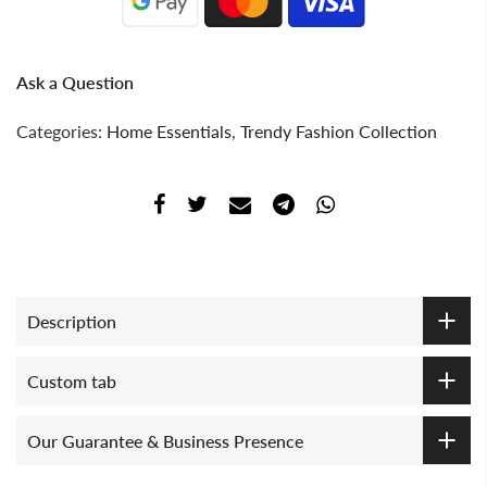
Ask a Question
Categories:
Home Essentials
,
Trendy Fashion Collection
Description
Custom tab
Our Guarantee & Business Presence