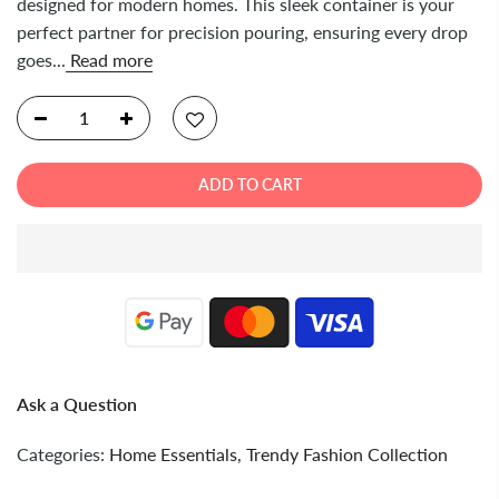
designed for modern homes. This sleek container is your
perfect partner for precision pouring, ensuring every drop
goes...
Read more
ADD TO CART
Ask a Question
Categories:
Home Essentials
,
Trendy Fashion Collection