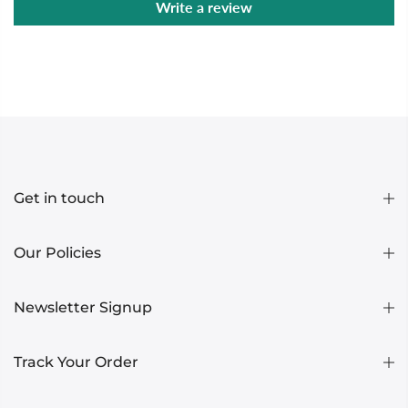
Write a review
Get in touch
Our Policies
Newsletter Signup
Track Your Order