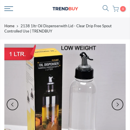
Skip
0
to
content
Home
2138 1ltr Oil Dispenserwith Lid - Clear Drip Free Spout
Controlled Use | TRENDBUY