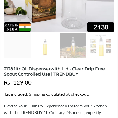
2138 1ltr Oil Dispenserwith Lid - Clear Drip Free
Spout Controlled Use | TRENDBUY
Rs. 129.00
Tax included.
Shipping
calculated at checkout.
Elevate Your Culinary ExperienceTransform your kitchen
with the TRENDBUY 1L Culinary Dispenser, expertly