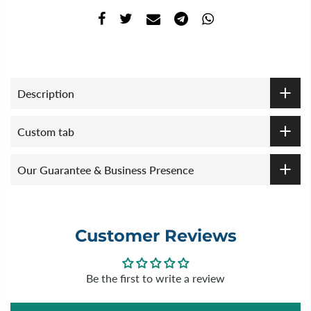
Description
Custom tab
Our Guarantee & Business Presence
Customer Reviews
Be the first to write a review