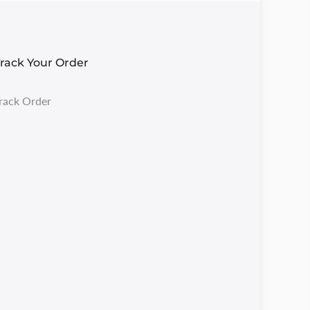
rack Your Order
rack Order