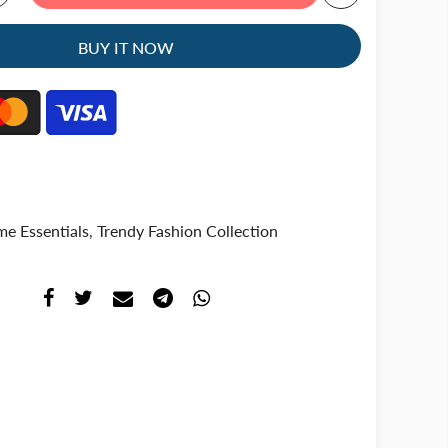
BUY IT NOW
e Essentials
,
Trendy Fashion Collection