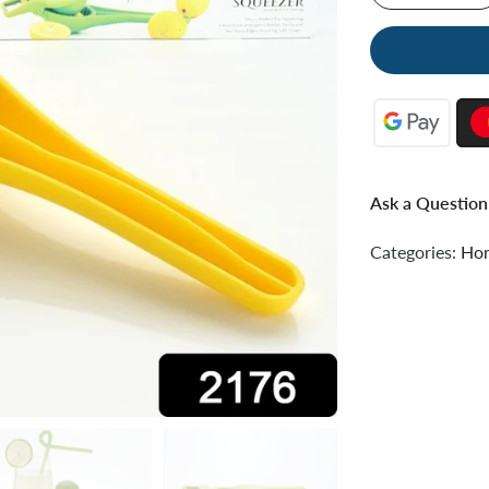
Ask a Question
Categories:
Hom