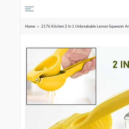
Skip
to
content
Home
2176 Kitchen 2 In 1 Unbreakable Lemon Squeezer An