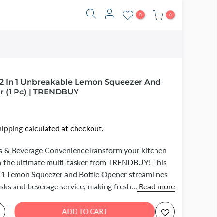
0
0
 2 In 1 Unbreakable Lemon Squeezer And
r (1 Pc) | TRENDBUY
hipping
calculated at checkout.
rus & Beverage ConvenienceTransform your kitchen
h the ultimate multi-tasker from TRENDBUY! This
n-1 Lemon Squeezer and Bottle Opener streamlines
asks and beverage service, making fresh...
Read more
ADD TO CART