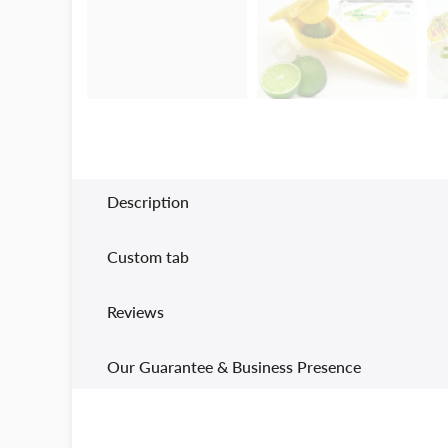
Description
Custom tab
Reviews
Our Guarantee & Business Presence