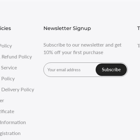
icies
Newsletter Signup
T
Subscribe to our newsletter and get
Policy
T
10% off your first purchase
 Refund Policy
 Service
Subscribe
 Policy
Delivery Policy
er
ificate
Information
gistration