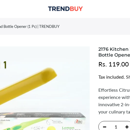
d Bottle Opener (1 Pc) | TRENDBUY
2176 Kitchen
Bottle Opene
Rs. 119.00
Tax included.
S
Effortless Cit
experience wit
innovative 2-i
your culinary t