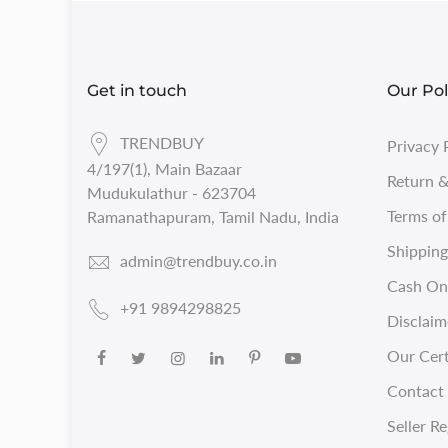
Get in touch
Our Pol
TRENDBUY
Privacy 
4/197(1), Main Bazaar
Return &
Mudukulathur - 623704
Terms of
Ramanathapuram, Tamil Nadu, India
Shipping
admin@trendbuy.co.in
Cash On 
+91 9894298825
Disclaim
Our Cert
Contact 
Seller Re