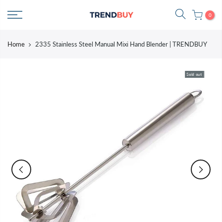
Skip
0
to
content
Home
2335 Stainless Steel Manual Mixi Hand Blender | TRENDBUY
Sold out