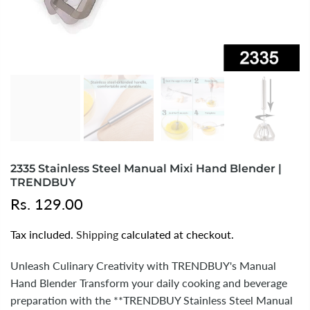
2335 Stainless Steel Manual Mixi Hand Blender |
TRENDBUY
Rs. 129.00
Tax included.
Shipping
calculated at checkout.
Unleash Culinary Creativity with TRENDBUY's Manual
Hand Blender Transform your daily cooking and beverage
preparation with the **TRENDBUY Stainless Steel Manual