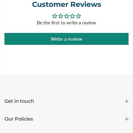
Customer Reviews
Be the first to write a review
Write a review
Get in touch
Our Policies