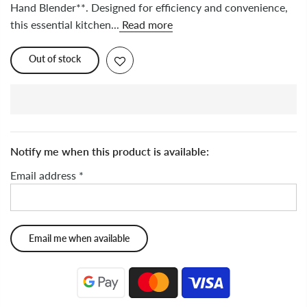
Hand Blender**. Designed for efficiency and convenience,
this essential kitchen...
Read more
Out of stock
Notify me when this product is available:
Email address
*