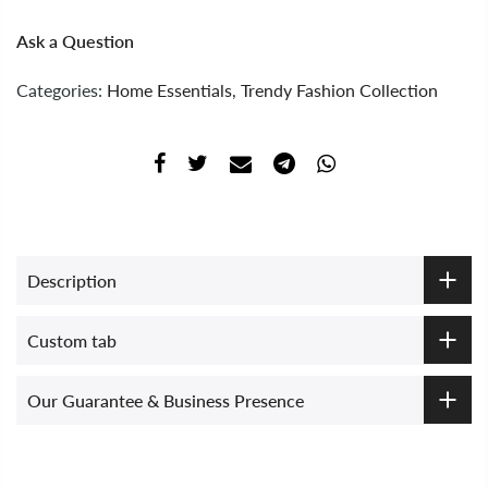
Ask a Question
Categories:
Home Essentials
,
Trendy Fashion Collection
Description
Custom tab
Our Guarantee & Business Presence