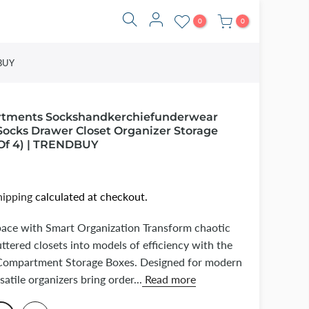
0
0
DBUY
rtments Sockshandkerchiefunderwear
Socks Drawer Closet Organizer Storage
Of 4) | TRENDBUY
hipping
calculated at checkout.
pace with Smart Organization Transform chaotic
ttered closets into models of efficiency with the
mpartment Storage Boxes. Designed for modern
rsatile organizers bring order...
Read more