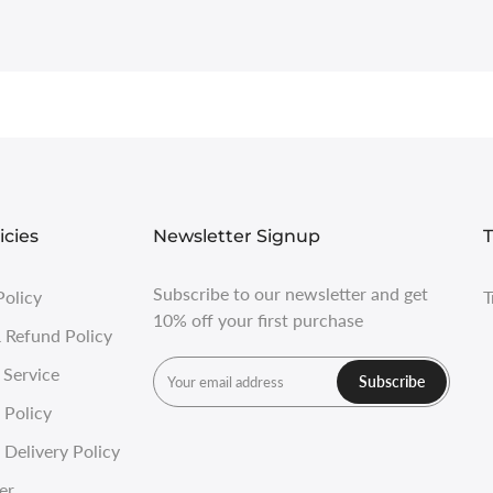
icies
Newsletter Signup
T
Subscribe to our newsletter and get
Policy
T
10% off your first purchase
 Refund Policy
 Service
Subscribe
 Policy
Delivery Policy
er