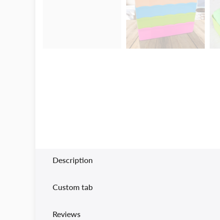
Description
Custom tab
Reviews