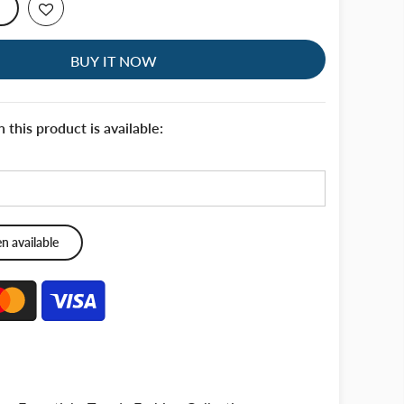
BUY IT NOW
this product is available: