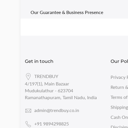
Our Guarantee & Business Presence
Get in touch
Our Pol
TRENDBUY
Privacy 
4/197(1), Main Bazaar
Return &
Mudukulathur - 623704
Terms of
Ramanathapuram, Tamil Nadu, India
Shipping
admin@trendbuy.co.in
Cash On 
+91 9894298825
Disclaim