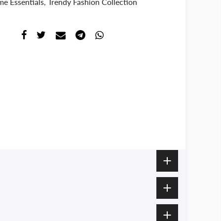
e Essentials
,
Trendy Fashion Collection