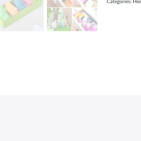
Categories:
Hom