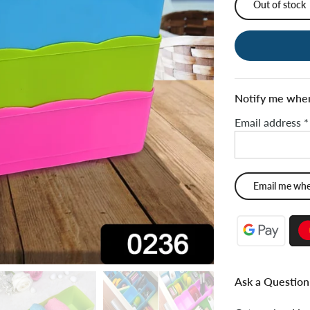
Out of stock
Notify me when 
Email address
*
Ask a Question