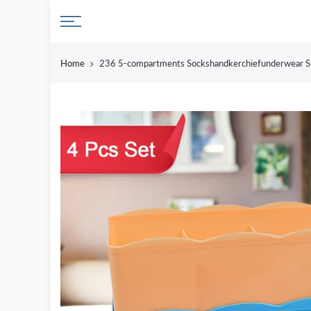
Skip
to
content
Home
236 5-compartments Sockshandkerchiefunderwear St