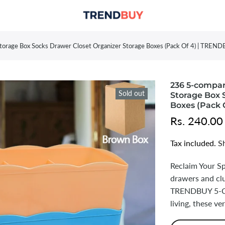
orage Box Socks Drawer Closet Organizer Storage Boxes (Pack Of 4) | TREN
236 5-compa
Sold out
Storage Box 
Boxes (Pack 
Rs. 240.00
Tax included.
S
Reclaim Your S
drawers and clu
TRENDBUY 5-Co
living, these ve