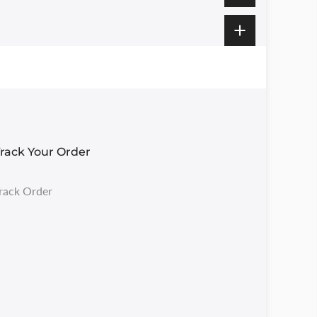
rack Your Order
rack Order