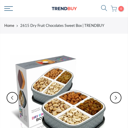
Skip
0
to
content
Home
2615 Dry Fruit Chocolates Sweet Box | TRENDBUY