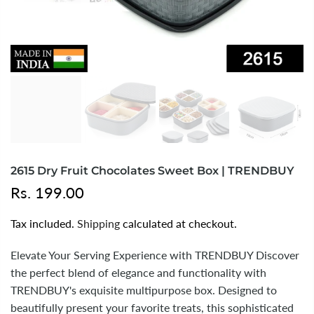
2615 Dry Fruit Chocolates Sweet Box | TRENDBUY
Rs. 199.00
Tax included.
Shipping
calculated at checkout.
Elevate Your Serving Experience with TRENDBUY Discover
the perfect blend of elegance and functionality with
TRENDBUY's exquisite multipurpose box. Designed to
beautifully present your favorite treats, this sophisticated