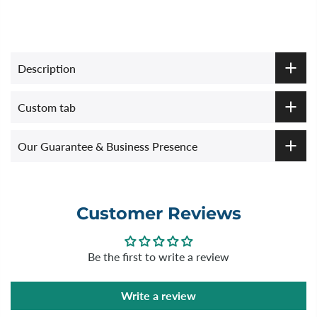
Description
Custom tab
Our Guarantee & Business Presence
Customer Reviews
Be the first to write a review
Write a review