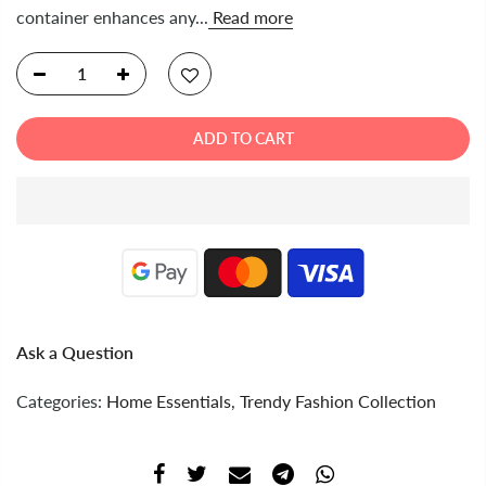
container enhances any...
Read more
ADD TO CART
Ask a Question
Categories:
Home Essentials
,
Trendy Fashion Collection