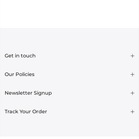
Get in touch
Our Policies
Newsletter Signup
Track Your Order