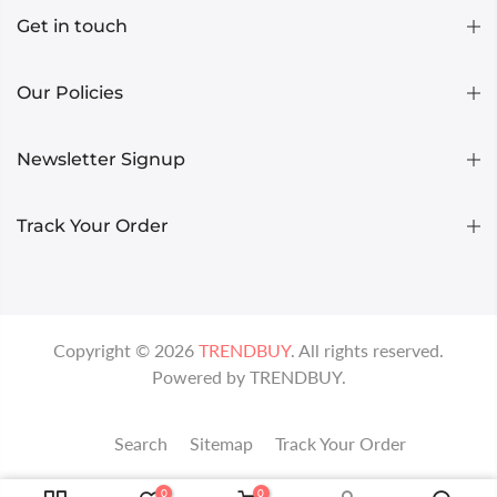
Get in touch
Our Policies
Newsletter Signup
Track Your Order
Copyright ©
2026
TRENDBUY
. All rights reserved.
Powered by
TRENDBUY
.
Search
Sitemap
Track Your Order
0
0