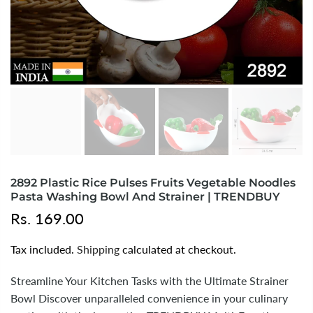
2892 Plastic Rice Pulses Fruits Vegetable Noodles
Pasta Washing Bowl And Strainer | TRENDBUY
Rs. 169.00
Tax included.
Shipping
calculated at checkout.
Streamline Your Kitchen Tasks with the Ultimate Strainer
Bowl Discover unparalleled convenience in your culinary