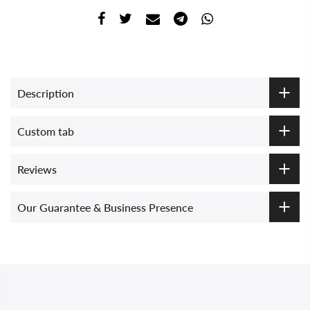
Description
Custom tab
Reviews
Our Guarantee & Business Presence