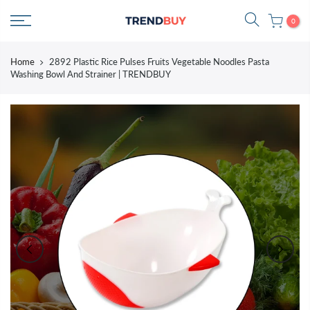
Skip
0
to
content
Home
2892 Plastic Rice Pulses Fruits Vegetable Noodles Pasta
Washing Bowl And Strainer | TRENDBUY