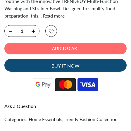
routine with the innovative TRENDBUY Multi-Function
Washing and Strainer Bowl. Designed to simplify food
preparation, this...
Read more
ADD TO CART
BUY IT NOW
Ask a Question
Categories:
Home Essentials
,
Trendy Fashion Collection