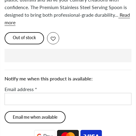
confidence. The Premium Stainless Steel Serving Spoon is
designed to bring both professional-grade durability...
Read
more
Out of stock
Notify me when this product is available:
Email address
*