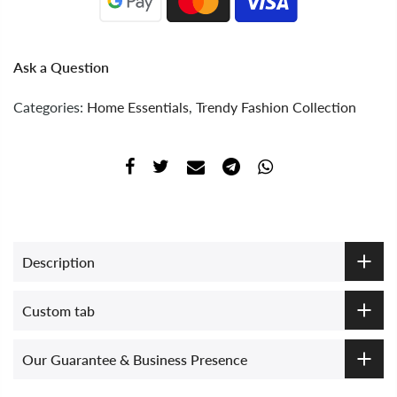
Ask a Question
Categories:
Home Essentials
,
Trendy Fashion Collection
Description
Custom tab
Our Guarantee & Business Presence