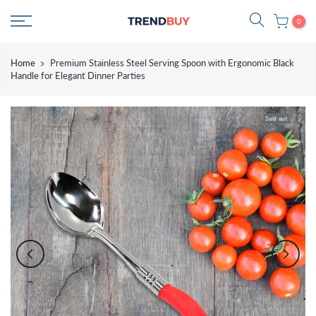
Skip
0
to
content
Home
Premium Stainless Steel Serving Spoon with Ergonomic Black
Handle for Elegant Dinner Parties
Sold out