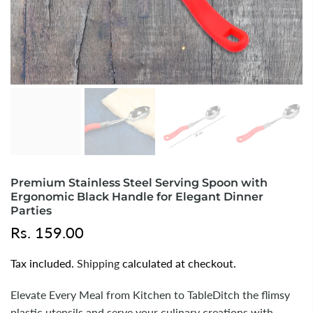
Premium Stainless Steel Serving Spoon with
Ergonomic Black Handle for Elegant Dinner
Parties
Rs. 159.00
Tax included.
Shipping
calculated at checkout.
Elevate Every Meal from Kitchen to TableDitch the flimsy
plastic utensils and serve your culinary creations with