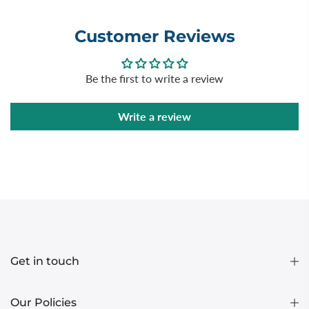
Customer Reviews
Be the first to write a review
Write a review
Get in touch
Our Policies