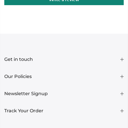
Get in touch
Our Policies
Newsletter Signup
Track Your Order