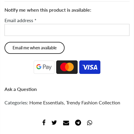
Notify me when this product is available:
Email address
*
Ask a Question
Categories:
Home Essentials
,
Trendy Fashion Collection