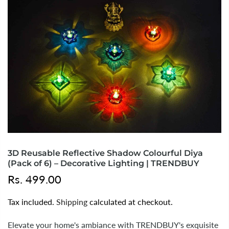
3D Reusable Reflective Shadow Colourful Diya
(Pack of 6) – Decorative Lighting | TRENDBUY
Rs. 499.00
Tax included.
Shipping
calculated at checkout.
Elevate your home's ambiance with TRENDBUY's exquisite