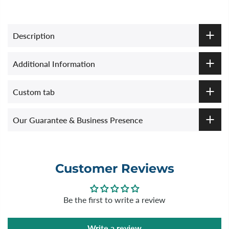
Description
Additional Information
Custom tab
Our Guarantee & Business Presence
Customer Reviews
Be the first to write a review
Write a review