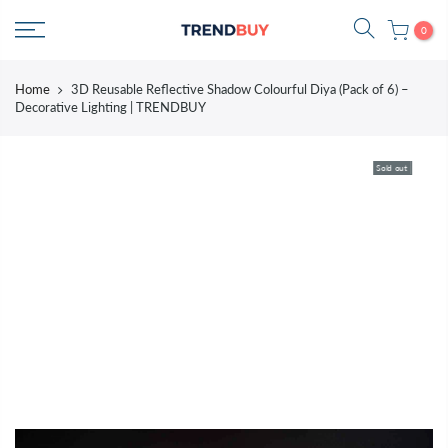
Skip
0
to
content
Home
3D Reusable Reflective Shadow Colourful Diya (Pack of 6) –
Decorative Lighting | TRENDBUY
Sold out