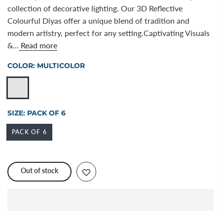
collection of decorative lighting. Our 3D Reflective
Colourful Diyas offer a unique blend of tradition and
modern artistry, perfect for any setting.Captivating Visuals
&...
Read more
COLOR:
MULTICOLOR
SIZE:
PACK OF 6
PACK OF 6
Out of stock