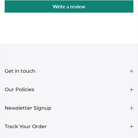
Write a review
Get in touch
Our Policies
Newsletter Signup
Track Your Order