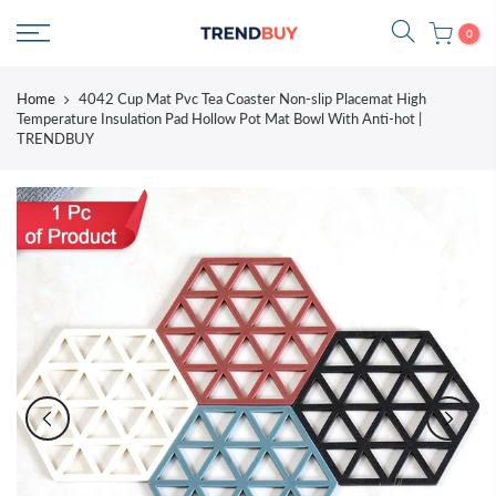
Skip
0
to
content
Home
4042 Cup Mat Pvc Tea Coaster Non-slip Placemat High
Temperature Insulation Pad Hollow Pot Mat Bowl With Anti-hot |
TRENDBUY