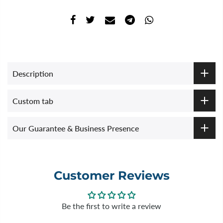
Description
Custom tab
Our Guarantee & Business Presence
Customer Reviews
Be the first to write a review