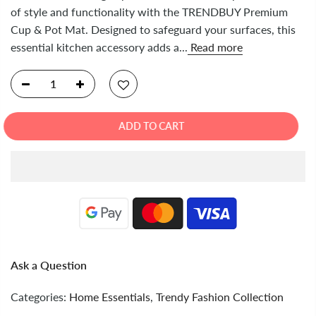
of style and functionality with the TRENDBUY Premium
Cup & Pot Mat. Designed to safeguard your surfaces, this
essential kitchen accessory adds a...
Read more
ADD TO CART
Ask a Question
Categories:
Home Essentials
,
Trendy Fashion Collection