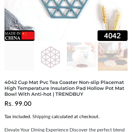
4042 Cup Mat Pvc Tea Coaster Non-slip Placemat
High Temperature Insulation Pad Hollow Pot Mat
Bowl With Anti-hot | TRENDBUY
Rs. 99.00
Tax included.
Shipping
calculated at checkout.
Elevate Your Dining Experience Discover the perfect blend