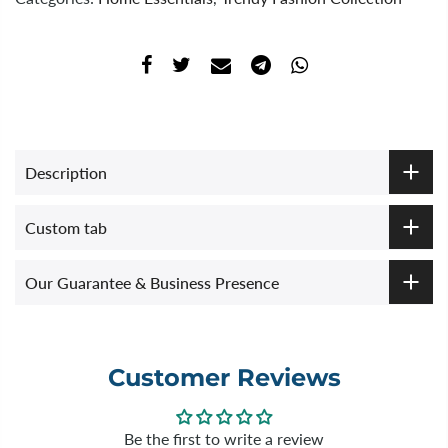
Description
Custom tab
Our Guarantee & Business Presence
Customer Reviews
Be the first to write a review