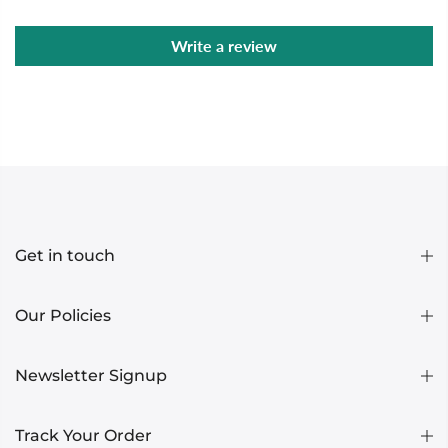
Write a review
Get in touch
Our Policies
Newsletter Signup
Track Your Order