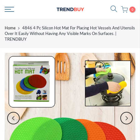
Skip
0
to
content
Home
4846 4 Pc Silicon Hot Mat For Placing Hot Vessels And Utensils
Over It Easily Without Having Any Visible Marks On Surfaces. |
TRENDBUY