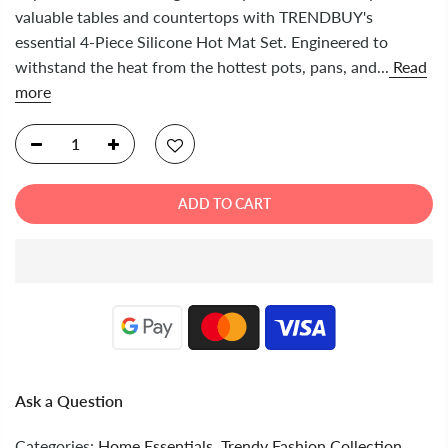
valuable tables and countertops with TRENDBUY's
essential 4-Piece Silicone Hot Mat Set. Engineered to
withstand the heat from the hottest pots, pans, and...
Read
more
ADD TO CART
Ask a Question
Categories:
Home Essentials
,
Trendy Fashion Collection