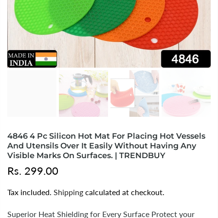
4846 4 Pc Silicon Hot Mat For Placing Hot Vessels
And Utensils Over It Easily Without Having Any
Visible Marks On Surfaces. | TRENDBUY
Rs. 299.00
Tax included.
Shipping
calculated at checkout.
Superior Heat Shielding for Every Surface Protect your