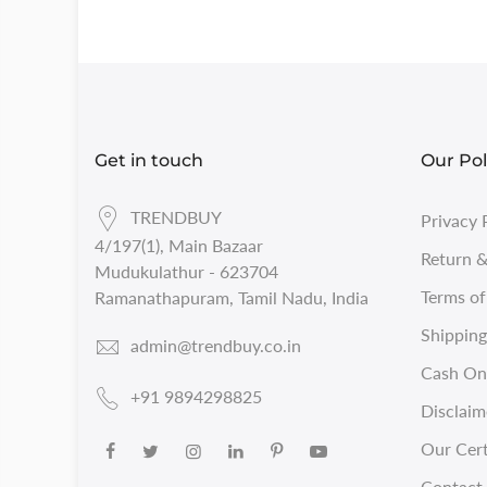
Get in touch
Our Pol
TRENDBUY
Privacy 
4/197(1), Main Bazaar
Return &
Mudukulathur - 623704
Terms of
Ramanathapuram, Tamil Nadu, India
Shipping
admin@trendbuy.co.in
Cash On 
+91 9894298825
Disclaim
Our Cert
Contact 