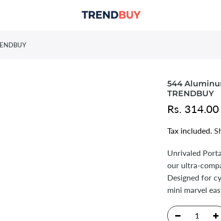
 TRENDBUY
544 Aluminum
TRENDBUY
Rs. 314.00
Tax included.
S
Unrivaled Porta
our ultra-comp
Designed for cy
mini marvel eas