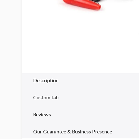
Description
Custom tab
Reviews
Our Guarantee & Business Presence