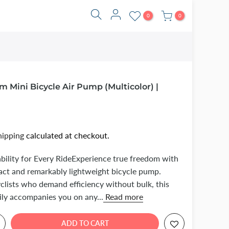
0
0
 Mini Bicycle Air Pump (Multicolor) |
hipping
calculated at checkout.
bility for Every RideExperience true freedom with
act and remarkably lightweight bicycle pump.
clists who demand efficiency without bulk, this
ily accompanies you on any...
Read more
ADD TO CART