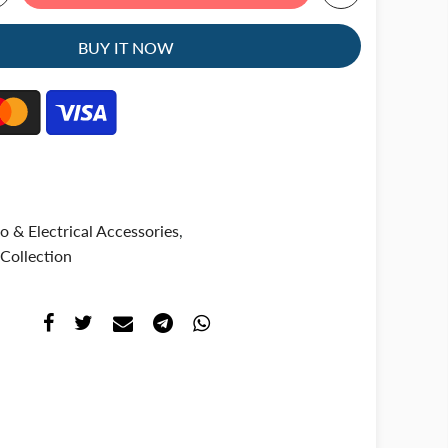
BUY IT NOW
o & Electrical Accessories
,
Collection