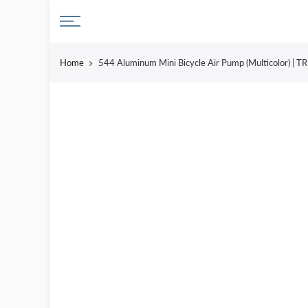
Skip
to
content
Home
544 Aluminum Mini Bicycle Air Pump (Multicolor) |