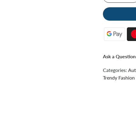
Ask a Question
Categories:
Aut
Trendy Fashion 