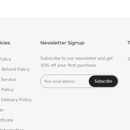
icies
Newsletter Signup
T
Subscribe to our newsletter and get
Policy
T
10% off your first purchase
 Refund Policy
 Service
Subscribe
 Policy
Delivery Policy
er
ificate
Information