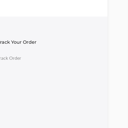
rack Your Order
rack Order