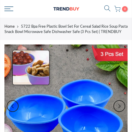
Skip
0
to
content
Home
5722 Bpa Free Plastic Bowl Set For Cereal Salad Rice Soup Pasta
Snack Bowl Microwave Safe Dishwasher Safe (3 Pcs Set) | TRENDBUY