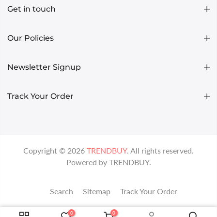
Get in touch
Our Policies
Newsletter Signup
Track Your Order
Copyright ©
2026
TRENDBUY
. All rights reserved.
Powered by
TRENDBUY
.
Search
Sitemap
Track Your Order
0
0