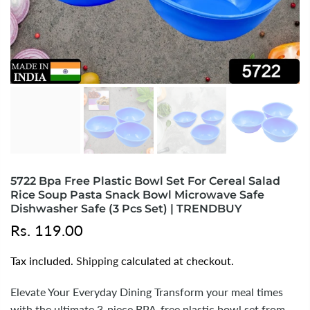
5722 Bpa Free Plastic Bowl Set For Cereal Salad
Rice Soup Pasta Snack Bowl Microwave Safe
Dishwasher Safe (3 Pcs Set) | TRENDBUY
Rs. 119.00
Tax included.
Shipping
calculated at checkout.
Elevate Your Everyday Dining Transform your meal times
with the ultimate 3-piece BPA-free plastic bowl set from