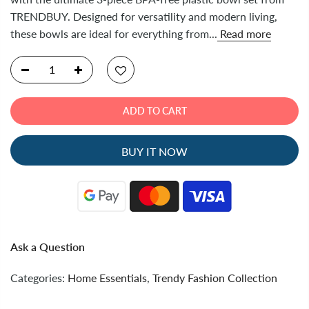
TRENDBUY. Designed for versatility and modern living,
these bowls are ideal for everything from...
Read more
ADD TO CART
BUY IT NOW
Ask a Question
Categories:
Home Essentials
,
Trendy Fashion Collection