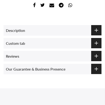
Description
Custom tab
Reviews
Our Guarantee & Business Presence