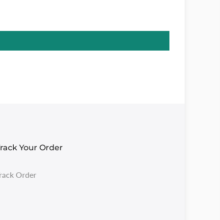
rack Your Order
rack Order