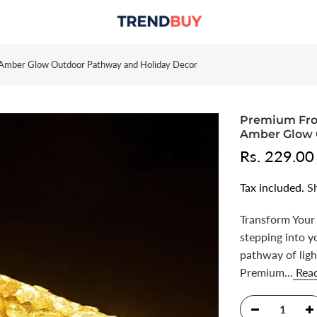
m Amber Glow Outdoor Pathway and Holiday Decor
Premium Fros
Amber Glow 
Rs. 229.00
Tax included.
S
Transform Your
stepping into y
pathway of ligh
Premium...
Rea