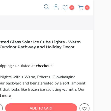
0
0
ted Glass Solar Ice Cube Lights - Warm
Outdoor Pathway and Holiday Decor
hipping
calculated at checkout.
 Nights with a Warm, Ethereal GlowImagine
our backyard and being greeted by a soft, ambient
t that looks like frozen ice radiating warmth. Our
d more
ADD TO CART