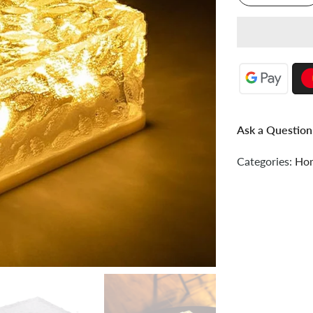
Ask a Question
Categories:
Hom