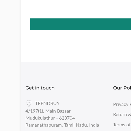
Get in touch
Our Pol
TRENDBUY
Privacy 
4/197(1), Main Bazaar
Return &
Mudukulathur - 623704
Terms of
Ramanathapuram, Tamil Nadu, India