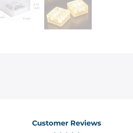
Customer Reviews