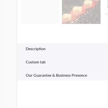
Description
Custom tab
Our Guarantee & Business Presence