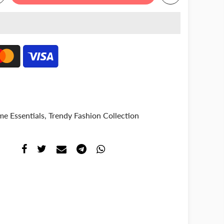
e Essentials
,
Trendy Fashion Collection