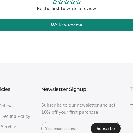
Be the first to write a review
Write a review
icies
Newsletter Signup
T
Subscribe to our newsletter and get
Policy
T
10% off your first purchase
 Refund Policy
 Service
Subscribe