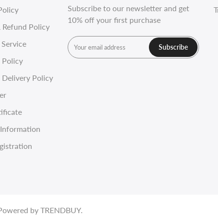
Subscribe to our newsletter and get
Policy
T
10% off your first purchase
 Refund Policy
 Service
Subscribe
 Policy
Delivery Policy
er
ificate
Information
gistration
. Powered by
TRENDBUY
.