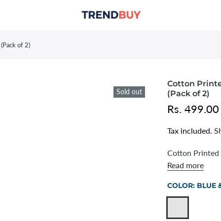
(Pack of 2)
Cotton Printe
Sold out
(Pack of 2)
Rs. 499.00
Tax included.
S
Cotton Printed 
Read more
COLOR:
BLUE 