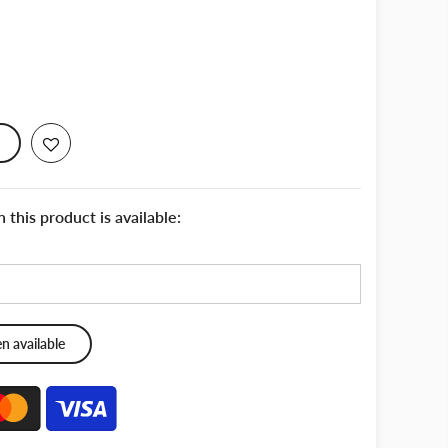
this product is available: