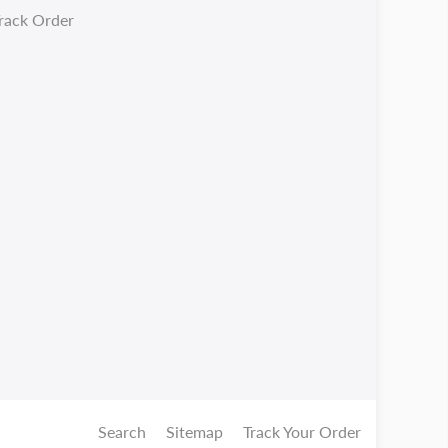
rack Order
Search
Sitemap
Track Your Order