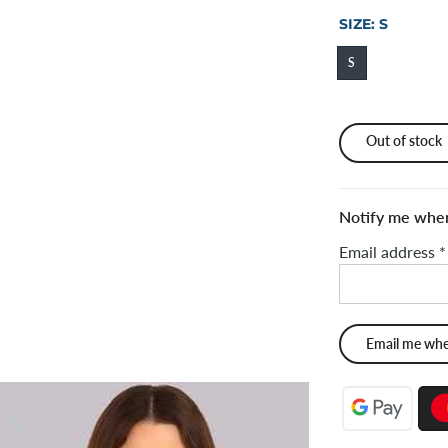
SIZE:
S
S
Out of stock
Notify me when 
Email address
*