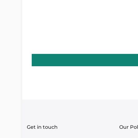
Get in touch
Our Pol