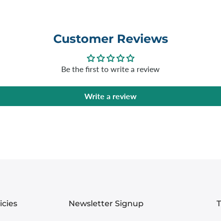
Customer Reviews
Be the first to write a review
Write a review
icies
Newsletter Signup
T