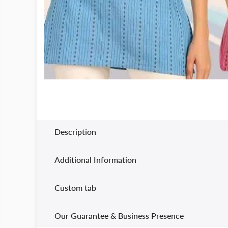
Description
Additional Information
Custom tab
Our Guarantee & Business Presence