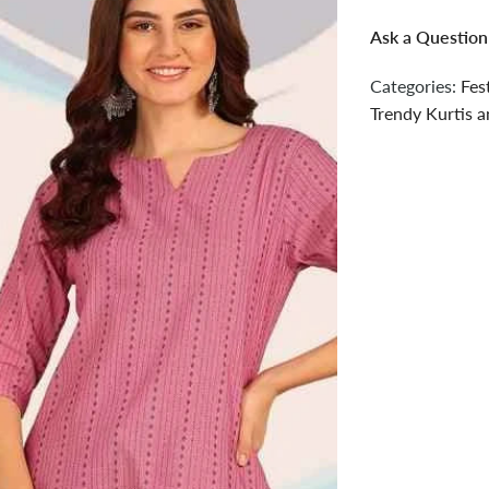
Ask a Question
Categories:
Fes
Trendy Kurtis a