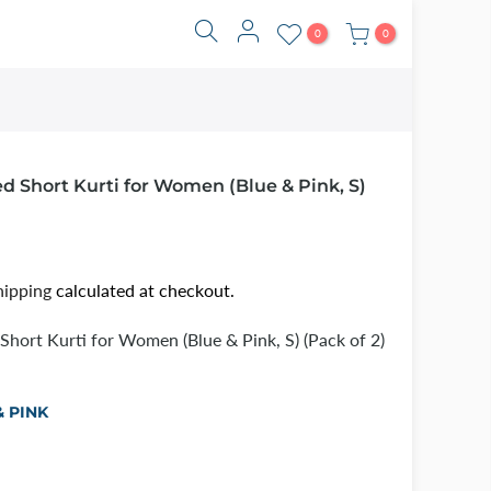
0
0
d Short Kurti for Women (Blue & Pink, S)
hipping
calculated at checkout.
Short Kurti for Women (Blue & Pink, S) (Pack of 2)
& PINK