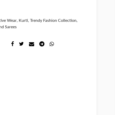
tive Wear
,
Kurti
,
Trendy Fashion Collection
,
nd Sarees