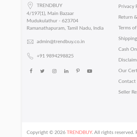
TRENDBUY
Privacy 
4/197(1), Main Bazaar
Return &
Mudukulathur - 623704
Terms of
Ramanathapuram, Tamil Nadu, India
Shipping
admin@trendbuy.co.in
Cash On 
+91 9894298825
Disclaim
Our Cert
Contact 
Seller Re
Copyright ©
2026
TRENDBUY
. All rights reserved