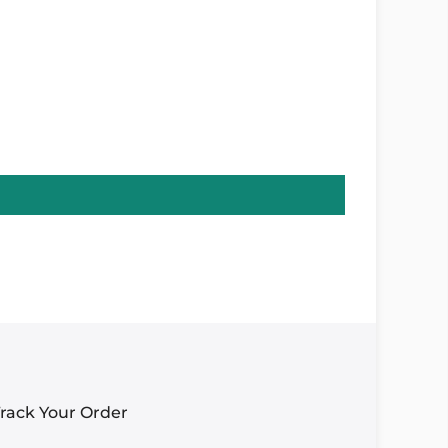
rack Your Order