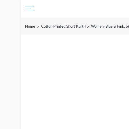
Skip
to
content
Home
Cotton Printed Short Kurti for Women (Blue & Pink, S) 