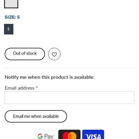
SIZE:
S
S
Out of stock
Notify me when this product is available:
Email address
*