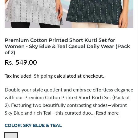
Premium Cotton Printed Short Kurti Set for
Women - Sky Blue & Teal Casual Daily Wear (Pack
of 2)
Rs. 549.00
Tax included.
Shipping
calculated at checkout.
Double your style quotient and embrace effortless elegance
with our Premium Cotton Printed Short Kurti Set (Pack of
2). Featuring two beautifully contrasting shades—vibrant
Sky Blue and rich Teal—this curated duo...
Read more
COLOR:
SKY BLUE & TEAL