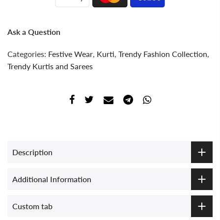
Ask a Question
Categories:
Festive Wear
,
Kurti
,
Trendy Fashion Collection
,
Trendy Kurtis and Sarees
Description
Additional Information
Custom tab