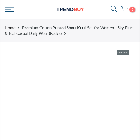
Skip
0
to
content
Home
Premium Cotton Printed Short Kurti Set for Women - Sky Blue
& Teal Casual Daily Wear (Pack of 2)
Sold out