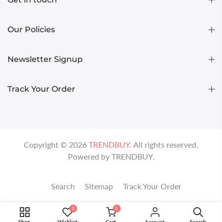
Our Policies
Newsletter Signup
Track Your Order
Copyright ©
2026
TRENDBUY
. All rights reserved.
Powered by
TRENDBUY
.
Search
Sitemap
Track Your Order
0
0
Shop
Wishlist
Cart
Account
Search