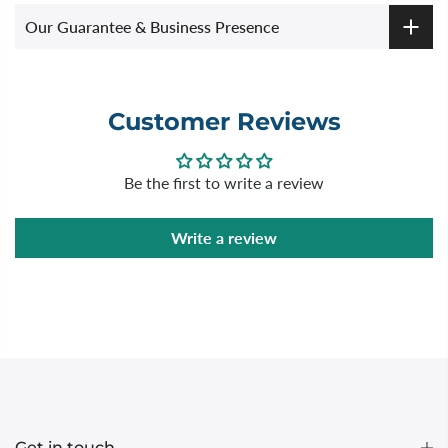
Our Guarantee & Business Presence
Customer Reviews
Be the first to write a review
Write a review
Get in touch