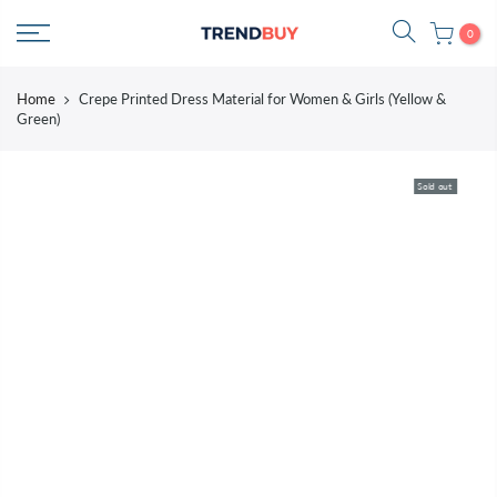
Skip
0
to
content
Home
Crepe Printed Dress Material for Women & Girls (Yellow &
Green)
Sold out