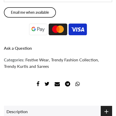
Ask a Question
Categories:
Festive Wear
,
Trendy Fashion Collection
,
Trendy Kurtis and Sarees
Description