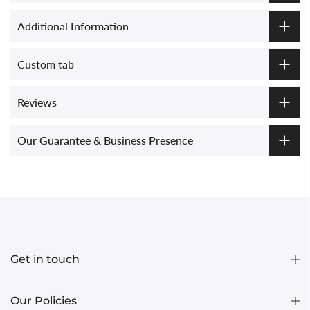
Additional Information
Custom tab
Reviews
Our Guarantee & Business Presence
Get in touch
Our Policies