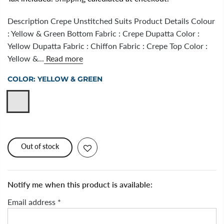
Description Crepe Unstitched Suits Product Details Colour
: Yellow & Green Bottom Fabric : Crepe Dupatta Color :
Yellow Dupatta Fabric : Chiffon Fabric : Crepe Top Color :
Yellow &...
Read more
COLOR:
YELLOW & GREEN
Out of stock
Notify me when this product is available:
Email address
*