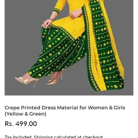
Crepe Printed Dress Material for Women & Girls
(Yellow & Green)
Rs. 499.00
Tax included.
Shipping
calculated at checkout.