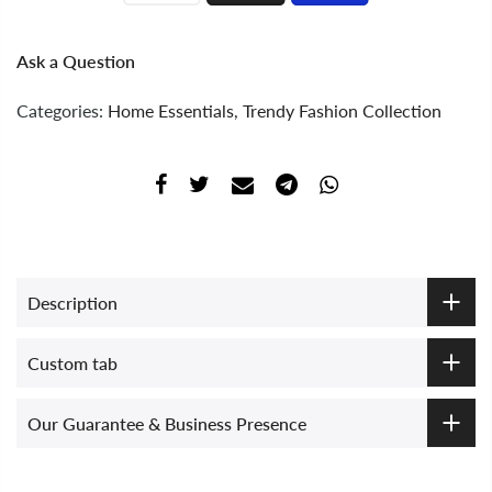
Ask a Question
Categories:
Home Essentials
,
Trendy Fashion Collection
Description
Custom tab
Our Guarantee & Business Presence