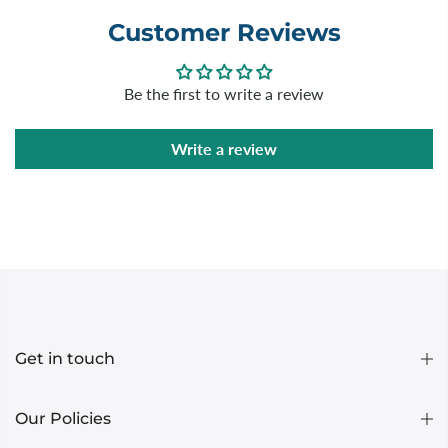
Customer Reviews
Be the first to write a review
Write a review
Get in touch
Our Policies