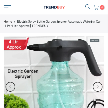
Skip
0
to
content
Home
Electric Spray Bottle Garden Sprayer Automatic Watering Can
(1 Pc 4 Ltr. Approx) | TRENDBUY
Sold out