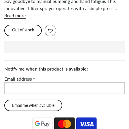
Say goodbye to manual pumping and hand fatigue. This
innovative 4-liter sprayer operates with a simple press...
Read more
Out of stock
Notify me when this product is available:
Email address
*