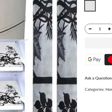
Ask a Question
Categories:
Hom