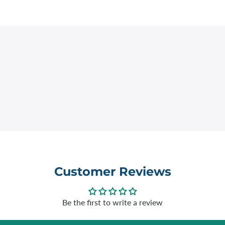
Customer Reviews
Be the first to write a review