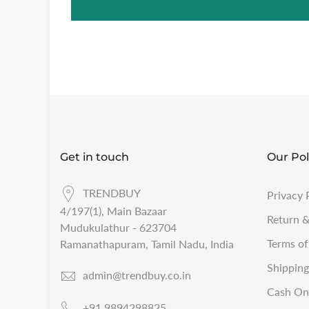
Get in touch
Our Pol
TRENDBUY
Privacy 
4/197(1), Main Bazaar
Return &
Mudukulathur - 623704
Terms of
Ramanathapuram, Tamil Nadu, India
Shipping
admin@trendbuy.co.in
Cash On 
+91 9894298825