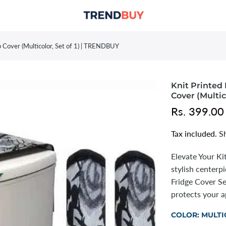
p Cover (Multicolor, Set of 1) | TRENDBUY
Knit Printed 
Cover (Multic
Rs. 399.00
Tax included.
S
Elevate Your Ki
stylish center
Fridge Cover Se
protects your ap
COLOR:
MULTI