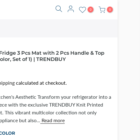
0
0
Fridge 3 Pcs Mat with 2 Pcs Handle & Top
olor, Set of 1) | TRENDBUY
hipping
calculated at checkout.
tchen's Aesthetic Transform your refrigerator into a
piece with the exclusive TRENDBUY Knit Printed
t. This vibrant multicolor collection not only
pliance but also...
Read more
COLOR