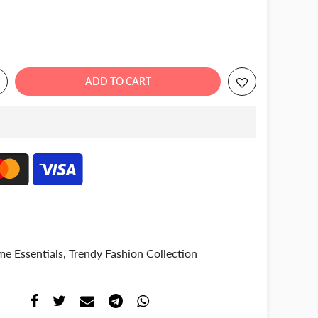
ADD TO CART
e Essentials
,
Trendy Fashion Collection