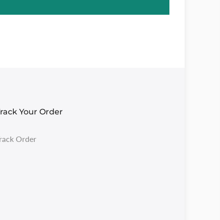
rack Your Order
rack Order