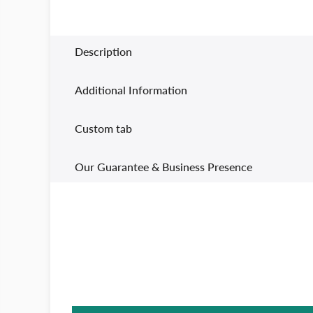
Description
Additional Information
Custom tab
Our Guarantee & Business Presence