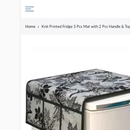
Skip
to
content
Home
Knit Printed Fridge 3 Pcs Mat with 2 Pcs Handle & To