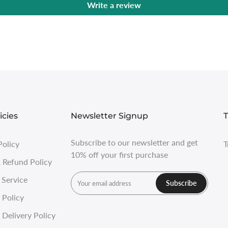
Write a review
icies
Newsletter Signup
T
Subscribe to our newsletter and get
Policy
T
10% off your first purchase
 Refund Policy
 Service
Subscribe
 Policy
Delivery Policy