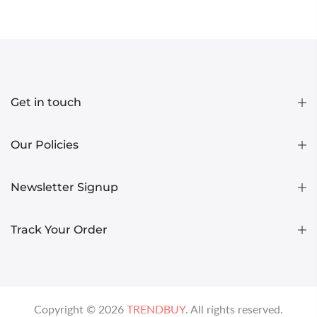
Get in touch
Our Policies
Newsletter Signup
Track Your Order
Copyright ©
2026
TRENDBUY
. All rights reserved.