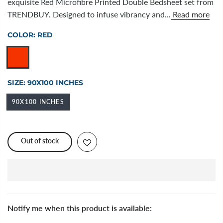
exquisite Red Microfibre Printed Double Bedsheet set from
TRENDBUY. Designed to infuse vibrancy and...
Read more
COLOR:
RED
SIZE:
90X100 INCHES
90X100 INCHES
Out of stock
Notify me when this product is available: