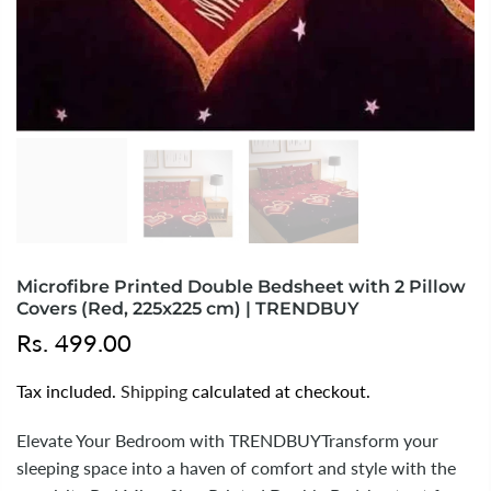
Microfibre Printed Double Bedsheet with 2 Pillow
Covers (Red, 225x225 cm) | TRENDBUY
Rs. 499.00
Tax included.
Shipping
calculated at checkout.
Elevate Your Bedroom with TRENDBUYTransform your
sleeping space into a haven of comfort and style with the