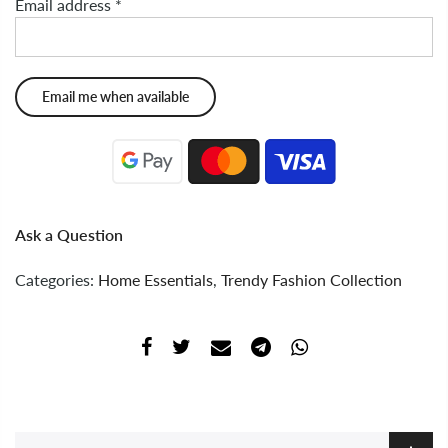
Email address
*
Ask a Question
Categories:
Home Essentials
,
Trendy Fashion Collection