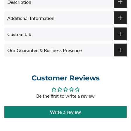
Description
Additional Information
Custom tab
Our Guarantee & Business Presence
Customer Reviews
Be the first to write a review
Write a review