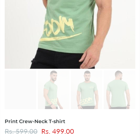
Print Crew-Neck T-shirt
Rs. 599.00
Rs. 499.00