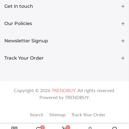
Get in touch
Our Policies
Newsletter Signup
Track Your Order
Copyright ©
2026
TRENDBUY
. All rights reserved.
Powered by
TRENDBUY
.
Search
Sitemap
Track Your Order
0
0