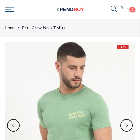
Skip
0
to
content
Home
Print Crew-Neck T-shirt
-17%