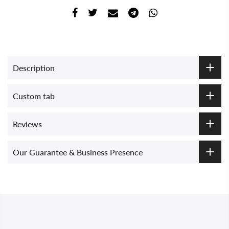
Description
Custom tab
Reviews
Our Guarantee & Business Presence