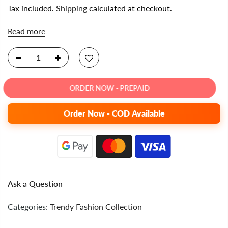
Tax included.
Shipping
calculated at checkout.
Read more
ORDER NOW - PREPAID
Order Now - COD Available
Ask a Question
Categories:
Trendy Fashion Collection