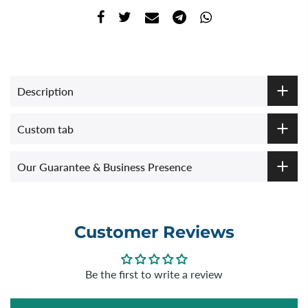
Description
Custom tab
Our Guarantee & Business Presence
Customer Reviews
Be the first to write a review