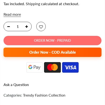
Tax included.
Shipping
calculated at checkout.
Read more
ORDER NOW - PREPAID
Order Now - COD Available
Ask a Question
Categories:
Trendy Fashion Collection