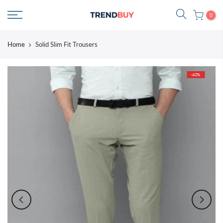
Skip
0
to
content
Home
Solid Slim Fit Trousers
-42%