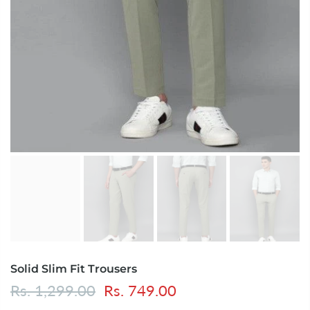
Solid Slim Fit Trousers
Rs. 1,299.00
Rs. 749.00