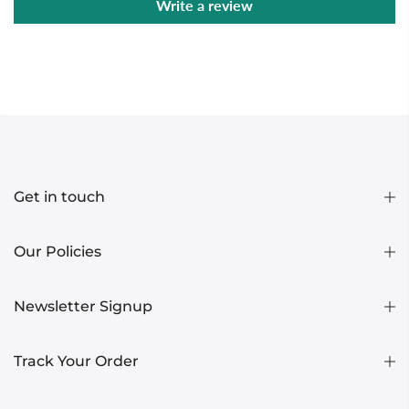
Write a review
Get in touch
Our Policies
Newsletter Signup
Track Your Order