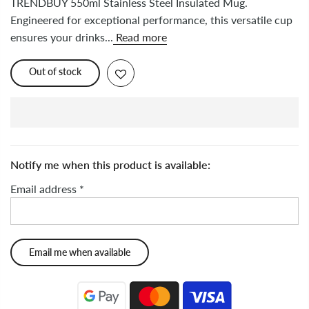
TRENDBUY 550ml Stainless Steel Insulated Mug.
Engineered for exceptional performance, this versatile cup
ensures your drinks...
Read more
Out of stock
Notify me when this product is available:
Email address
*