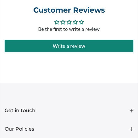
Customer Reviews
Be the first to write a review
Write a review
Get in touch
Our Policies