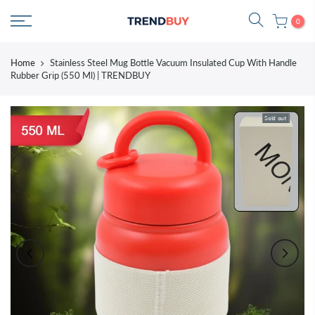
Skip
0
to
content
Home
Stainless Steel Mug Bottle Vacuum Insulated Cup With Handle
Rubber Grip (550 Ml) | TRENDBUY
Sold out