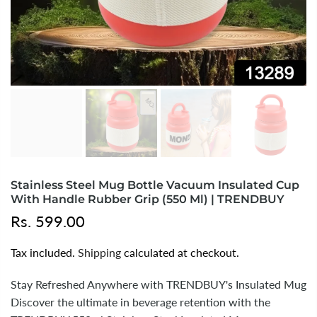
Stainless Steel Mug Bottle Vacuum Insulated Cup
With Handle Rubber Grip (550 Ml) | TRENDBUY
Rs. 599.00
Tax included.
Shipping
calculated at checkout.
Stay Refreshed Anywhere with TRENDBUY's Insulated Mug
Discover the ultimate in beverage retention with the