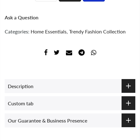
Ask a Question
Categories:
Home Essentials
,
Trendy Fashion Collection
Description
Custom tab
Our Guarantee & Business Presence